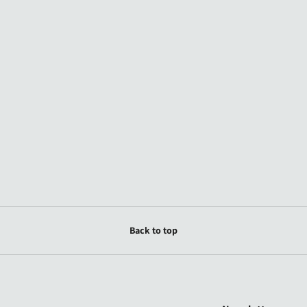
Back to top