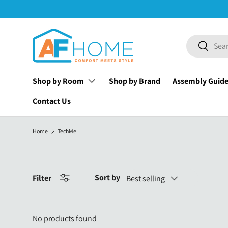
Skip to content
Search
Search
Shop by Room
Shop by Brand
Assembly Guid
Contact Us
Home
TechMe
Sort by
Filter
Best selling
No products found