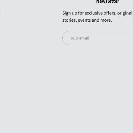
Newsletter
e
Sign up for exclusive offers, original
stories, events and more.
Email