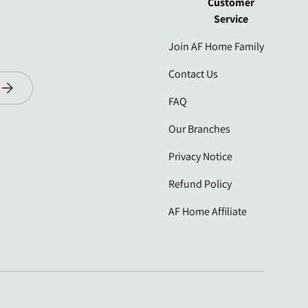
Customer
Service
Join AF Home Family
Contact Us
Subscribe
FAQ
Our Branches
Privacy Notice
Refund Policy
AF Home Affiliate