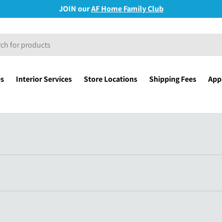
JOIN our
AF Home Family Club
es
Interior Services
Store Locations
Shipping Fees
Appl