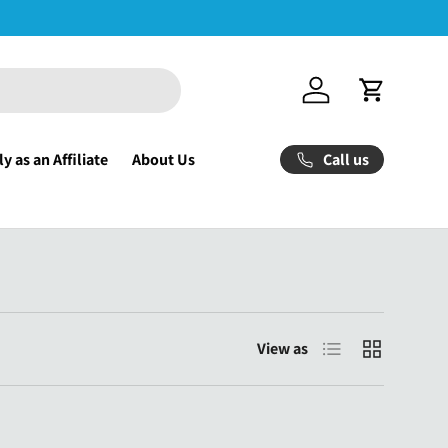
Log in
Cart
Call us
y as an Affiliate
About Us
List
Grid
View as