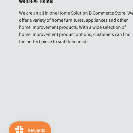
We are AF Home!
We are an all in one Home Solution E-Commerce Store. W
offer a variety of home furnitures, appliances and other
home improvement products. With a wide selection of
home improvement product options, customers can find
the perfect piece to suit their needs.
Payment methods accepted
© 2026
AF Home
.