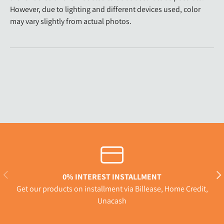
However, due to lighting and different devices used, color
may vary slightly from actual photos.
Previous
Nex
0% INTEREST INSTALLMENT
Get our products on installment via Billease, Home Credit,
Unacash