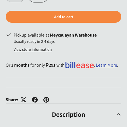
Add to cart
Pickup available at
Meycauayan Warehouse
Usually ready in 2-4 days
View store information
Or
3 months
for only
₱291
with
.
Learn More
.
Share:
Description