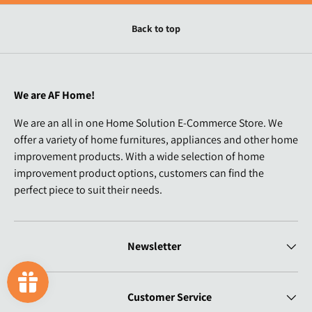
Back to top
We are AF Home!
We are an all in one Home Solution E-Commerce Store. We
offer a variety of home furnitures, appliances and other home
improvement products. With a wide selection of home
improvement product options, customers can find the
perfect piece to suit their needs.
Newsletter
Customer Service