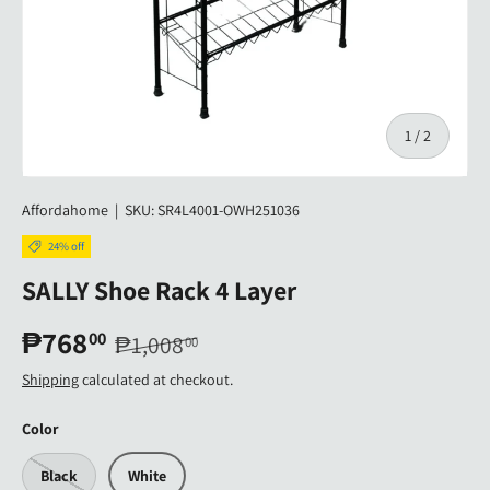
of
1
/
2
Affordahome
|
SKU:
SR4L4001-OWH251036
24% off
SALLY Shoe Rack 4 Layer
₱768
00
₱1,008
00
Shipping
calculated at checkout.
Color
Black
White