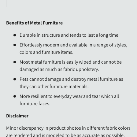
Benefits of Metal Furniture
Durable in structure and tends to last a long time.
Effortlessly modern and available in a range of styles,
colors and furniture items.
Most metal furniture is easily wiped and cannot be
damaged as much as fabric upholstery.
Pets cannot damage and destroy metal furniture as
they can other furniture materials.
More resilient to everyday wear and tear which all
furniture faces.
Disclaimer
Minor discrepancy in product photos in different fabric colors
are rendered and is modeled to be as accurate as possible.