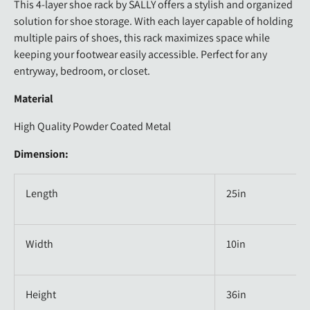
This 4-layer shoe rack by SALLY offers a stylish and organized
solution for shoe storage. With each layer capable of holding
multiple pairs of shoes, this rack maximizes space while
keeping your footwear easily accessible. Perfect for any
entryway, bedroom, or closet.
Material
High Quality Powder Coated Metal
Dimension:
Length
25in
Width
10in
Height
36in