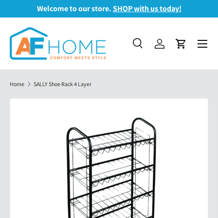
Welcome to our store.
SHOP with us today!
Skip to content
Menu
Search
Log in
Cart
Search
Search
Home
SALLY Shoe Rack 4 Layer