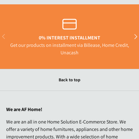
Previous
Nex
0% INTEREST INSTALLMENT
Get our products on installment via Billease, Home Credit,
Unacash
Back to top
We are AF Home!
We are an all in one Home Solution E-Commerce Store. We
offer a variety of home furnitures, appliances and other home
improvement products. With a wide selection of home