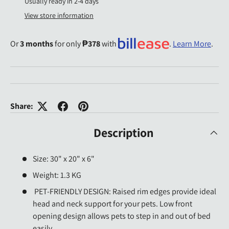
Usually ready in 2-4 days
View store information
Or
3 months
for only
₱378
with
.
Learn More
.
Share:
Description
Size: 30" x 20" x 6"
Weight: 1.3 KG
PET-FRIENDLY DESIGN: Raised rim edges provide ideal
head and neck support for your pets. Low front
opening design allows pets to step in and out of bed
easily.