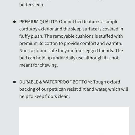
better sleep.
PREMIUM QUALITY: Our pet bed features a supple
corduroy exterior and the sleep surface is covered in
fluffy plush. The removable cushions is stuffed with
premium 3d cotton to provide comfort and warmth.
Non-toxic and safe for your four-legged friends. The
bed can hold up under daily use although it is not
meant for chewing.
DURABLE & WATERPROOF BOTTOM: Tough oxford
backing of our pets can resist dirt and water, which will
help to keep floors clean.