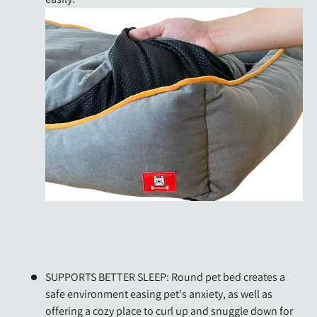
SUPPORTS BETTER SLEEP: Round pet bed creates a
safe environment easing pet's anxiety, as well as
offering a cozy place to curl up and snuggle down for