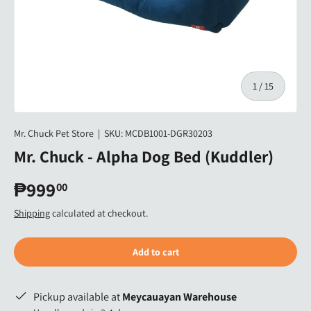
of
1
/
15
Mr. Chuck Pet Store
|
SKU:
MCDB1001-DGR30203
Mr. Chuck - Alpha Dog Bed (Kuddler)
₱999
00
Shipping
calculated at checkout.
Add to cart
Pickup available at
Meycauayan Warehouse