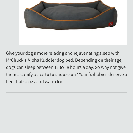
Give your dog a more relaxing and rejuvenating sleep with
MrChuck's Alpha Kuddler dog bed. Depending on their age,
dogs can sleep between 12 to 18 hours a day. So why not give
them a comfy place to to snooze on? Your furbabies deserve a
bed that’s cozy and warm too.