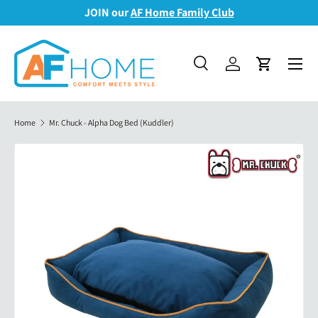
JOIN our
AF Home Family Club
Skip to content
Menu
Search
Log in
Cart
Search
Search
Home
Mr. Chuck - Alpha Dog Bed (Kuddler)