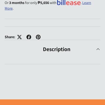
Or
3 months
for only
₱5,656
with
.
Learn
More
.
Share:
Description