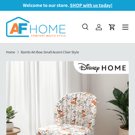
Welcome to our store.
SHOP with us today!
Skip to content
Menu
Search
Log in
Cart
Search
Search
Home
Bambi Art Bow Small Accent Chair Style