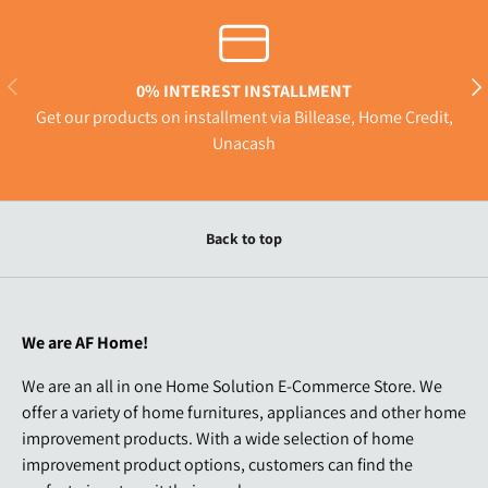
Previous
Nex
0% INTEREST INSTALLMENT
Get our products on installment via Billease, Home Credit,
Unacash
Back to top
We are AF Home!
We are an all in one Home Solution E-Commerce Store. We
offer a variety of home furnitures, appliances and other home
improvement products. With a wide selection of home
improvement product options, customers can find the