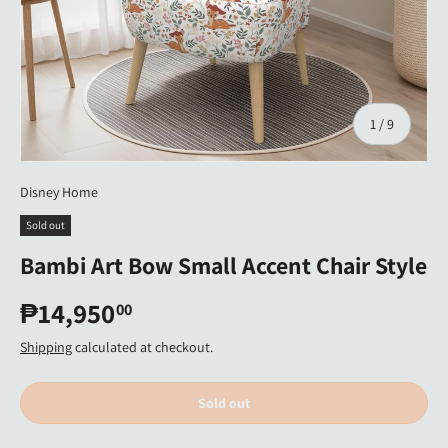
of
1
/
9
Disney Home
Sold out
Bambi Art Bow Small Accent Chair Style
₱14,950
00
Shipping
calculated at checkout.
Sold out