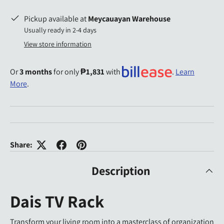
Pickup available at
Meycauayan Warehouse
Usually ready in 2-4 days
View store information
Or
3 months
for only
₱1,831
with
.
Learn
More
.
Share:
Description
Dais TV Rack
Transform your living room into a masterclass of organization