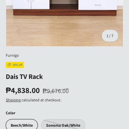
of
1
/
7
Furnigo
50% off
Dais TV Rack
₱4,838.00
₱9,676.00
Shipping
calculated at checkout.
Color
Beech/White
Sonoma Oak/White