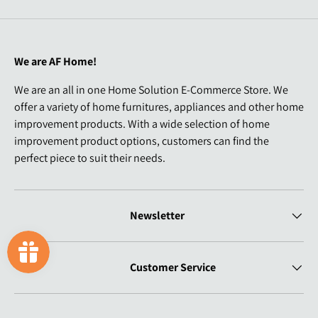
We are AF Home!
We are an all in one Home Solution E-Commerce Store. We
offer a variety of home furnitures, appliances and other home
improvement products. With a wide selection of home
improvement product options, customers can find the
perfect piece to suit their needs.
Newsletter
Customer Service