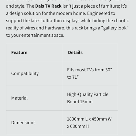
and style. The
Dais TV Rack
isn't just a piece of furniture; it’s
a design solution for the modern home. Engineered to
support the latest ultra-thin displays while hiding the chaotic
reality of wires and hardware, this rack brings a "gallery look"
to your entertainment space.
Feature
Details
Fits most TVs from 30"
Compatibility
to 71"
High-Quality Particle
Material
Board 15mm
1800mm L x 450mm W
Dimensions
x 630mm H