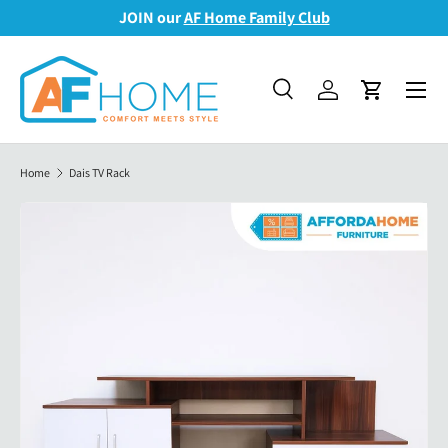
JOIN our
AF Home Family Club
Skip to content
Menu
Search
Log in
Cart
Search
Search
Home
Dais TV Rack