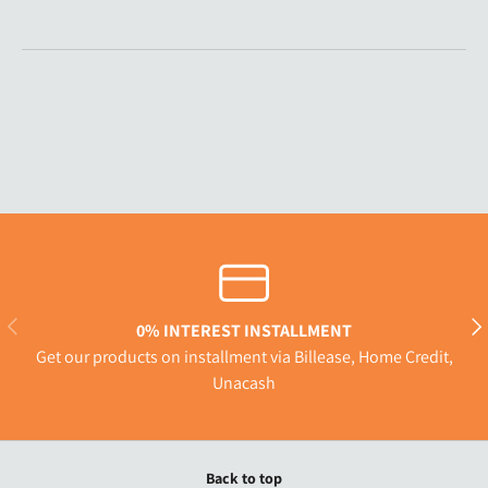
Previous
Nex
0% INTEREST INSTALLMENT
Get our products on installment via Billease, Home Credit,
Unacash
Back to top