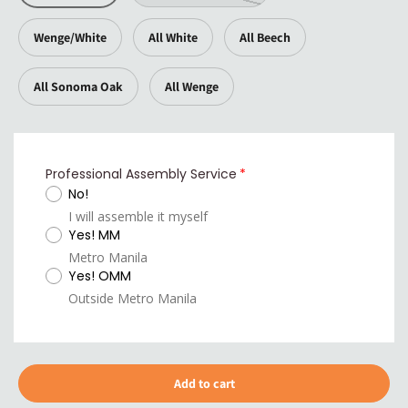
Wenge/White
All White
All Beech
All Sonoma Oak
All Wenge
Professional Assembly Service
No!
I will assemble it myself
Yes! MM
Metro Manila
Yes! OMM
Outside Metro Manila
Add to cart