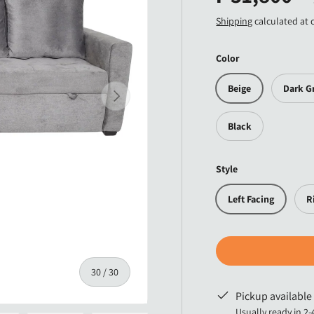
Shipping
calculated at 
Color
Beige
Dark G
Next
Black
Style
Left Facing
R
of
30
/
30
Pickup available
Usually ready in 2-