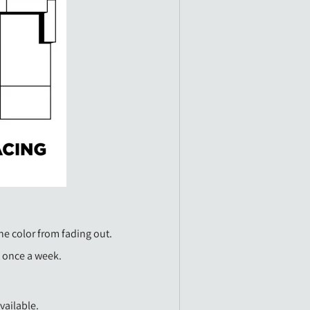
he color from fading out.
t once a week.
vailable.