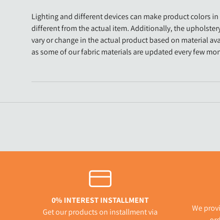
Lighting and different devices can make product colors in 
different from the actual item. Additionally, the upholster
vary or change in the actual product based on material avai
as some of our fabric materials are updated every few mo
0% INTEREST INSTALLMENT
We provi
Get our products on installment via
ord