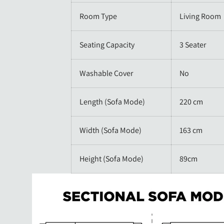
Room Type
Living Room
Seating Capacity
3 Seater
Washable Cover
No
Length (Sofa Mode)
220 cm
Width (Sofa Mode)
163 cm
Height (Sofa Mode)
89cm