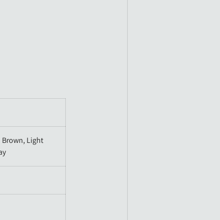
 Brown, Light
ay