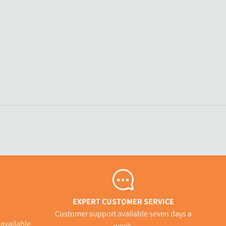
EXPERT CUSTOMER SERVICE
Customer support available seven days a
available.
week.