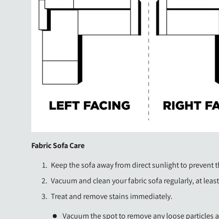
Fabric Sofa Care
Keep the sofa away from direct sunlight to prevent t
Vacuum and clean your fabric sofa regularly, at leas
Treat and remove stains immediately.
Vacuum the spot to remove any loose particles a