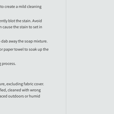
to create a mild cleaning
ntly blot the stain. Avoid
an cause the stain to set in
o dab away the soap mixture.
 or paper towel to soak up the
g process.
re, excluding fabric cover.
fied, cleaned with wrong
laced outdoors or humid