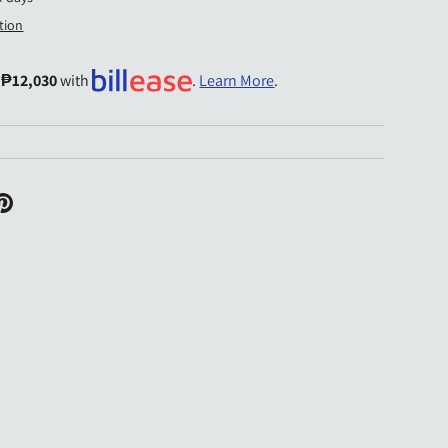
tion
y
₱12,030
with
.
Learn More
.