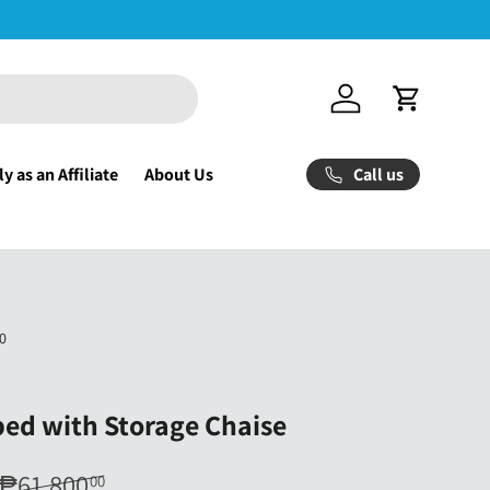
Log in
Cart
Call us
y as an Affiliate
About Us
0
ed with Storage Chaise
₱61,800
00