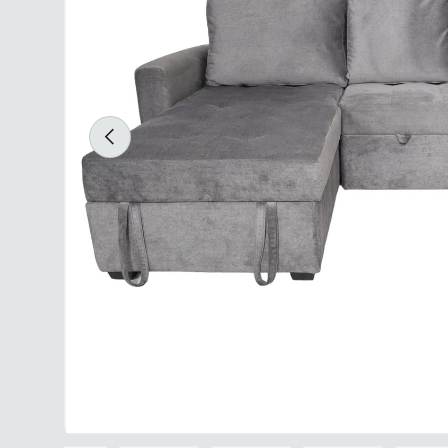
Previous