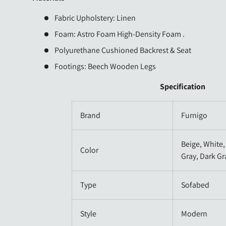
Fabric Upholstery: Linen
Foam: Astro Foam High-Density Foam .
Polyurethane Cushioned Backrest & Seat
Footings: Beech Wooden
Legs
Specification
Brand
Furnigo
Beige, White,
Color
Gray, Dark Gr
Type
Sofabed
Style
Modern