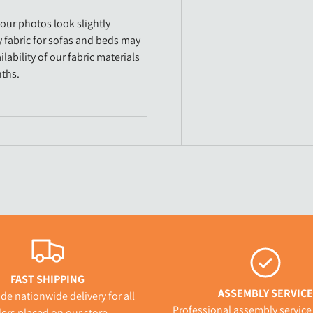
our photos look slightly
y fabric for sofas and beds may
lability of our fabric materials
nths.
FAST SHIPPING
ASSEMBLY SERVICE
de nationwide delivery for all
Professional assembly service 
ers placed on our store.