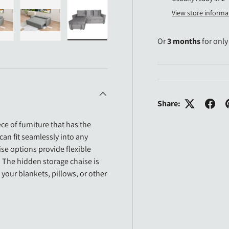
View store informa
Or
3 months
for onl
n gallery view
ad image 28 in gallery view
Load image 29 in gallery view
Load image 30 in gallery view
Share:
ece of furniture that has the
 can fit seamlessly into any
se options provide flexible
 The hidden storage chaise is
our blankets, pillows, or other