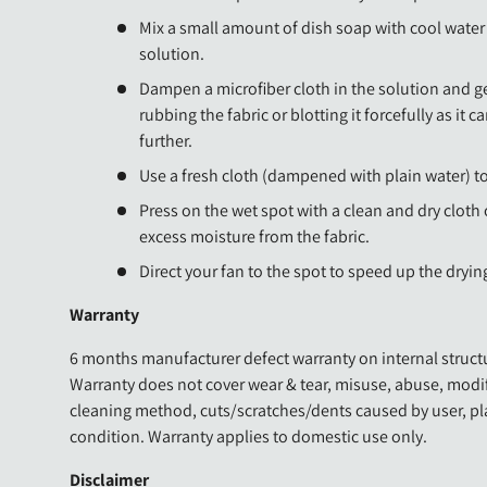
Mix a small amount of dish soap with cool water 
solution.
Dampen a microfiber cloth in the solution and ge
rubbing the fabric or blotting it forcefully as it c
further.
Use a fresh cloth (dampened with plain water) t
Press on the wet spot with a clean and dry cloth
excess moisture from the fabric.
Direct your fan to the spot to speed up the dryin
Warranty
6 months manufacturer defect warranty on internal structu
Warranty does not cover wear & tear, misuse, abuse, modi
cleaning method, cuts/scratches/dents caused by user, p
condition. Warranty applies to domestic use only.
Disclaimer