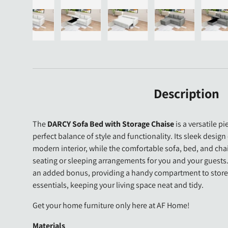
gallery view
d image 23 in gallery view
Load image 24 in gallery view
Load image 25 in gallery view
Load image 26 in gallery view
Load image 27 i
Lo
Description
The
DARCY Sofa Bed with Storage Chaise
is a versatile pi
perfect balance of style and functionality. Its sleek design
modern interior, while the comfortable sofa, bed, and chai
seating or sleeping arrangements for you and your guests.
an added bonus, providing a handy compartment to store y
essentials, keeping your living space neat and tidy.
Get your home furniture only here at AF Home!
Materials