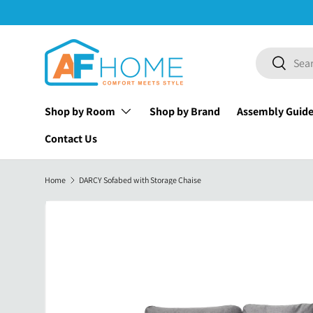
Skip to content
Search
Search
Shop by Room
Shop by Brand
Assembly Guid
Contact Us
Home
DARCY Sofabed with Storage Chaise
Image 30 is now available in gallery view