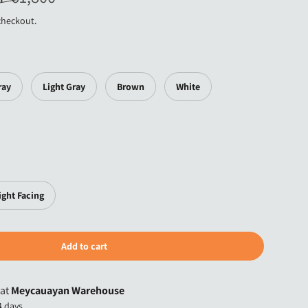
checkout.
ray
Light Gray
Brown
White
ight Facing
Add to cart
 at
Meycauayan Warehouse
4 days