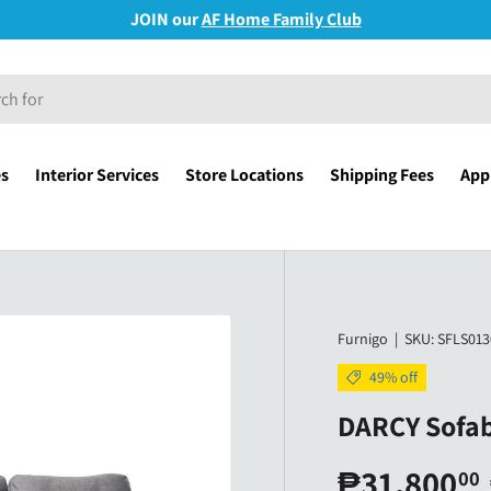
JOIN our
AF Home Family Club
es
Interior Services
Store Locations
Shipping Fees
Appl
Furnigo
|
SKU:
SFLS013
49% off
DARCY Sofab
₱31,800
00