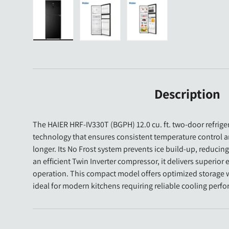
Load image 1 in gallery view
Load image 2 in gallery view
Load image 3 in gallery 
Description
The HAIER HRF-IV330T (BGPH) 12.0 cu. ft. two-door refrige
technology that ensures consistent temperature control 
longer. Its No Frost system prevents ice build-up, reduci
an efficient Twin Inverter compressor, it delivers superior
operation. This compact model offers optimized storage wi
ideal for modern kitchens requiring reliable cooling per