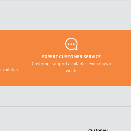
EXPERT CUSTOMER SERVICE
Customer support available seven days a
available.
week.
Customer