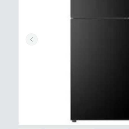
Previous