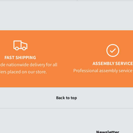
FAST SHIPPING
ASSEMBLY SERVICE
de nationwide delivery for all
Professional assembly service 
ers placed on our store.
Back to top
Newsletter