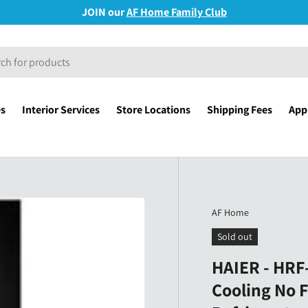
JOIN our
AF Home Family Club
es
Interior Services
Store Locations
Shipping Fees
Appl
AF Home
Sold out
HAIER - HRF-
Cooling No F