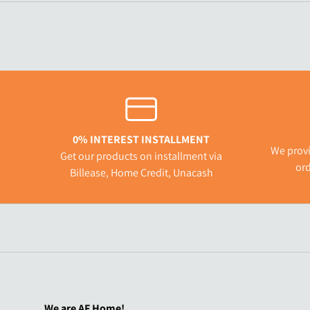
0% INTEREST INSTALLMENT
We provi
Get our products on installment via
ord
Billease, Home Credit, Unacash
We are AF Home!