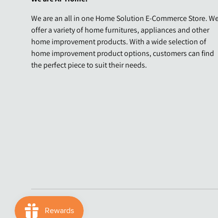
We are an all in one Home Solution E-Commerce Store. W
offer a variety of home furnitures, appliances and other
home improvement products. With a wide selection of
home improvement product options, customers can find
the perfect piece to suit their needs.
Payment methods accepted
© 2026
AF Home
.