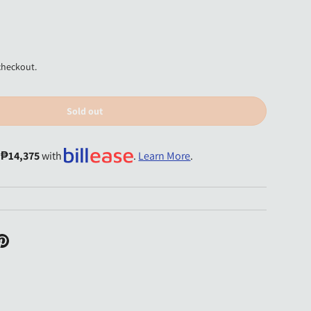
checkout.
Sold out
y
₱14,375
with
.
Learn More
.