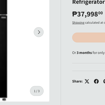
Refrigerator
₱37,998
00
Shipping
calculated at 
Next
Or
3 months
for onl
Share:
of
1
/
3