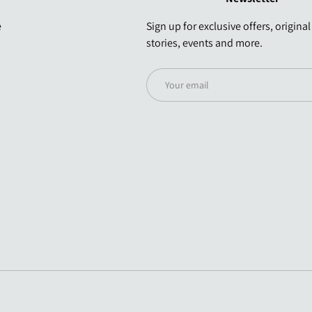
e
Sign up for exclusive offers, original
stories, events and more.
Email