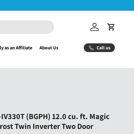
Log in
Cart
Call us
y as an Affiliate
About Us
IV330T (BGPH) 12.0 cu. ft. Magic
rost Twin Inverter Two Door