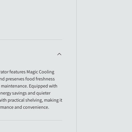
view
rator features Magic Cooling
and preserves food freshness
ng maintenance. Equipped with
 energy savings and quieter
th practical shelving, making it
formance and convenience.