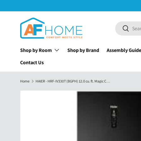
Skip to content
Search
Search
Shop by Room
Shop by Brand
Assembly Guid
Contact Us
Home
HAIER - HRF-IV330T (BGPH) 12.0 cu. ft. Magic Cooling No Frost Twin Inverter Two Door Refrigerator