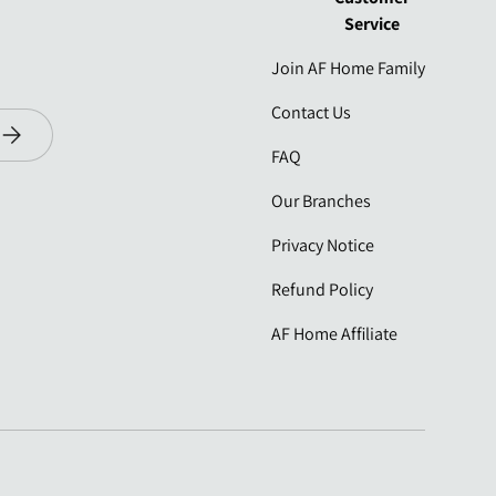
Service
Join AF Home Family
Contact Us
Subscribe
FAQ
Our Branches
Privacy Notice
Refund Policy
AF Home Affiliate