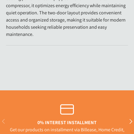
compressor, it optimizes energy efficiency while maintaining
quiet operation. The two-door layout provides convenient
access and organized storage, making it suitable for modern
households seeking reliable preservation and easy
maintenance.
Previous
Nex
0% INTEREST INSTALLMENT
Get our products on installment via Billease, Home Credit,