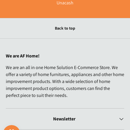
Unacash
Back to top
We are AF Home!
We are an all in one Home Solution E-Commerce Store. We
offer a variety of home furnitures, appliances and other home
improvement products. With a wide selection of home
improvement product options, customers can find the
perfect piece to suit their needs.
Newsletter