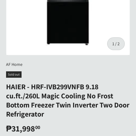
of
1
/
2
AF Home
Sold out
HAIER - HRF-IVB299VNFB 9.18
cu.ft./260L Magic Cooling No Frost
Bottom Freezer Twin Inverter Two Door
Refrigerator
₱31,998
00