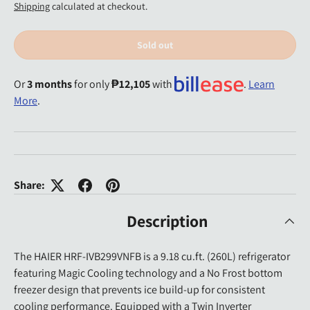
Shipping
calculated at checkout.
Sold out
Or
3 months
for only
₱12,105
with
.
Learn
More
.
Share:
Description
The HAIER HRF-IVB299VNFB is a 9.18 cu.ft. (260L) refrigerator
featuring Magic Cooling technology and a No Frost bottom
freezer design that prevents ice build-up for consistent
cooling performance. Equipped with a Twin Inverter