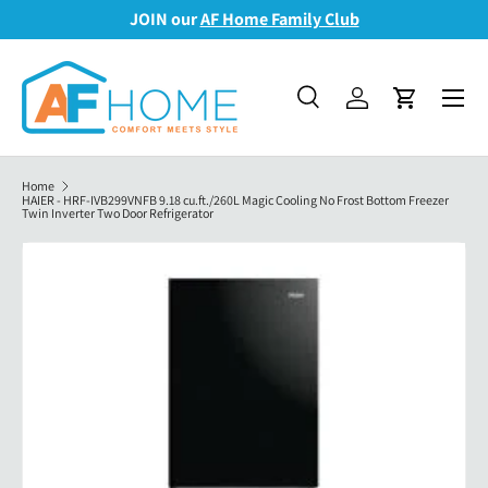
JOIN our
AF Home Family Club
Skip to content
Menu
Search
Log in
Cart
Search
Search
Home
HAIER - HRF-IVB299VNFB 9.18 cu.ft./260L Magic Cooling No Frost Bottom Freezer
Twin Inverter Two Door Refrigerator