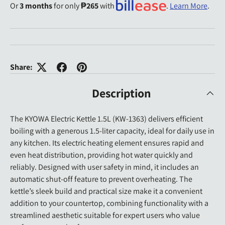
Or
3 months
for only
₱265
with
.
Learn More
.
Share:
Description
The KYOWA Electric Kettle 1.5L (KW-1363) delivers efficient
boiling with a generous 1.5-liter capacity, ideal for daily use in
any kitchen. Its electric heating element ensures rapid and
even heat distribution, providing hot water quickly and
reliably. Designed with user safety in mind, it includes an
automatic shut-off feature to prevent overheating. The
kettle’s sleek build and practical size make it a convenient
addition to your countertop, combining functionality with a
streamlined aesthetic suitable for expert users who value