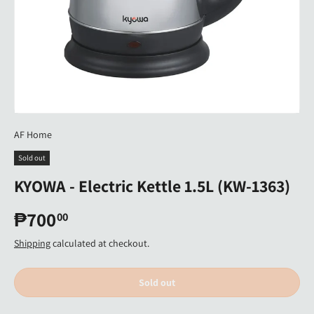
AF Home
Sold out
KYOWA - Electric Kettle 1.5L (KW-1363)
₱700
00
Shipping
calculated at checkout.
Sold out