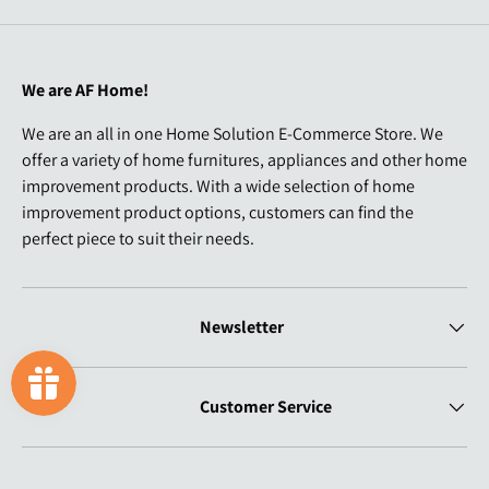
We are AF Home!
We are an all in one Home Solution E-Commerce Store. We
offer a variety of home furnitures, appliances and other home
improvement products. With a wide selection of home
improvement product options, customers can find the
perfect piece to suit their needs.
Newsletter
Customer Service