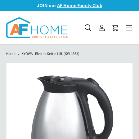
JOIN our
AF Home Family Club
Skip to content
Menu
Search
Log in
Cart
Search
Search
Home
KYOWA - Electric Kettle 1.5L (KW-1363)