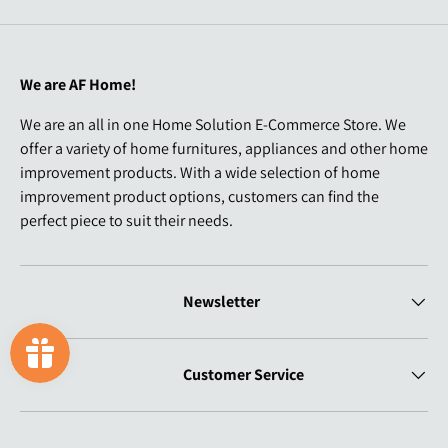
We are AF Home!
We are an all in one Home Solution E-Commerce Store. We
offer a variety of home furnitures, appliances and other home
improvement products. With a wide selection of home
improvement product options, customers can find the
perfect piece to suit their needs.
Newsletter
Customer Service