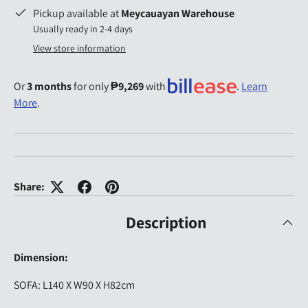
Pickup available at
Meycauayan Warehouse
Usually ready in 2-4 days
View store information
Or
3 months
for only
₱9,269
with
.
Learn
More
.
Share:
Description
Dimension:
SOFA: L140 X W90 X H82cm