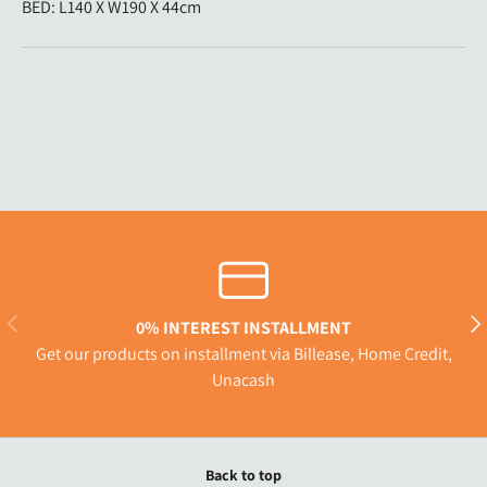
BED: L140 X W190 X 44cm
Previous
Nex
0% INTEREST INSTALLMENT
Get our products on installment via Billease, Home Credit,
Unacash
Back to top