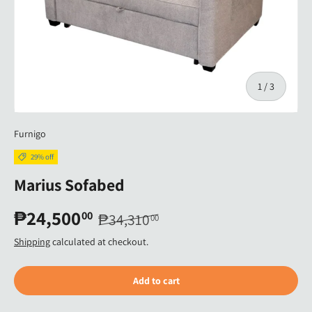
of
1
/
3
Furnigo
29% off
Marius Sofabed
₱24,500
00
₱34,310
00
Shipping
calculated at checkout.
Add to cart