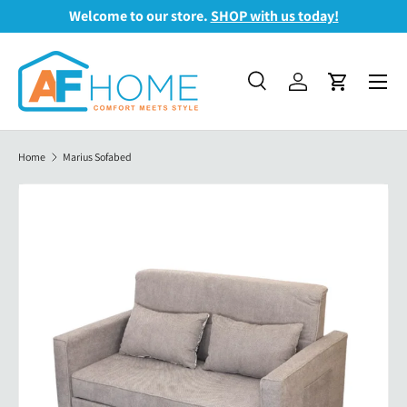
Welcome to our store.
SHOP with us today!
Skip to content
Menu
Search
Log in
Cart
Search
Search
Home
Marius Sofabed