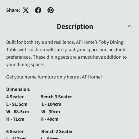
Share:
Description
Built for both style and resilience, AF Home’s Toby Dining
Table with cushion will surely suit your space and aesthetic
preferences. These dining sets are a must-have addition to
your dining space.
Get your home furniture only here at AF Home!
Dimension:
4 Seater Bench 3 Seater
L - 91.5cm L - 104cm
W - 68.5cm W - 30cm
H - 71cm H - 40cm
6 Seater Bench 2 Seater
L - 117cm L - 84cm