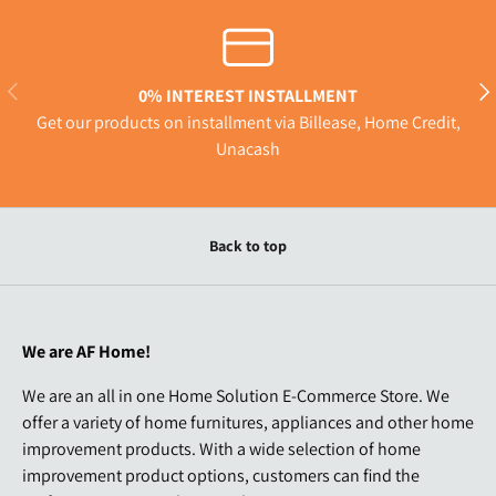
Previous
Nex
0% INTEREST INSTALLMENT
Get our products on installment via Billease, Home Credit,
Unacash
Back to top
We are AF Home!
We are an all in one Home Solution E-Commerce Store. We
offer a variety of home furnitures, appliances and other home
improvement products. With a wide selection of home
improvement product options, customers can find the