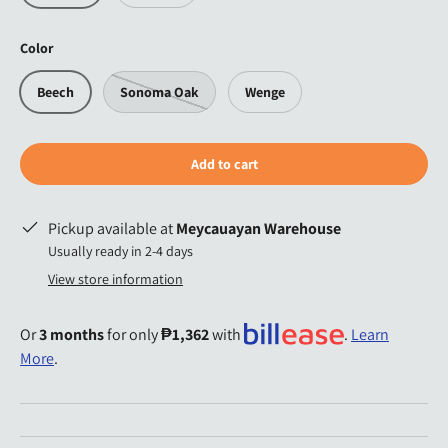
Color
Beech
Sonoma Oak
Wenge
Add to cart
Pickup available at
Meycauayan Warehouse
Usually ready in 2-4 days
View store information
Or
3 months
for only
₱1,362
with
.
Learn
More
.