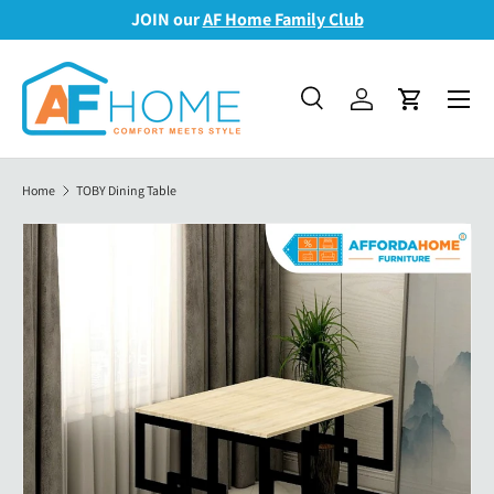
JOIN our
AF Home Family Club
Skip to content
Menu
Search
Log in
Cart
Search
Search
Home
TOBY Dining Table