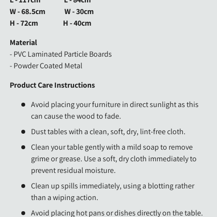
W - 68.5cm W - 30cm
H - 72cm H - 40cm
Material
- PVC Laminated Particle Boards
- Powder Coated Metal
Product Care Instructions
Avoid placing your furniture in direct sunlight as this
can cause the wood to fade.
Dust tables with a clean, soft, dry, lint-free cloth.
Clean your table gently with a mild soap to remove
grime or grease. Use a soft, dry cloth immediately to
prevent residual moisture.
Clean up spills immediately, using a blotting rather
than a wiping action.
Avoid placing hot pans or dishes directly on the table.