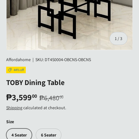
of
1
/
3
Affordahome
|
SKU:
DT4S0004-OBCNS-OBCNS
44% off
TOBY Dining Table
₱3,599
00
₱6,480
00
Shipping
calculated at checkout.
Size
4 Seater
6 Seater