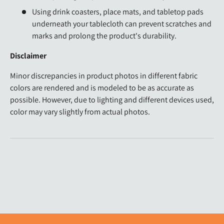
Using drink coasters, place mats, and tabletop pads
underneath your tablecloth can prevent scratches and
marks and prolong the product's durability.
Disclaimer
Minor discrepancies in product photos in different fabric
colors are rendered and is modeled to be as accurate as
possible. However, due to lighting and different devices used,
color may vary slightly from actual photos.